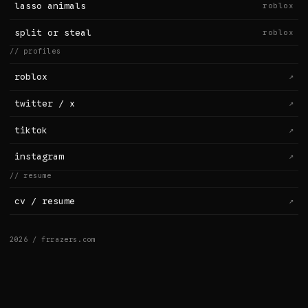
lasso animals
roblox
split or steal
roblox
// profiles
roblox
↗
twitter / x
↗
tiktok
↗
instagram
↗
// resume
cv / resume
↗
2026 / frrazers.com