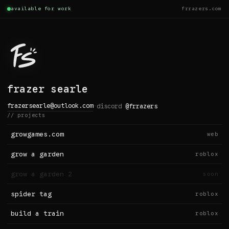
available for work
frrazers.com
frazer searle
frazersearle@outlook.com
·
discord
@frrazers
// projects
growgames.com
web
grow a garden
roblox
grow a garden 2
soon
spider tag
roblox
build a train
roblox